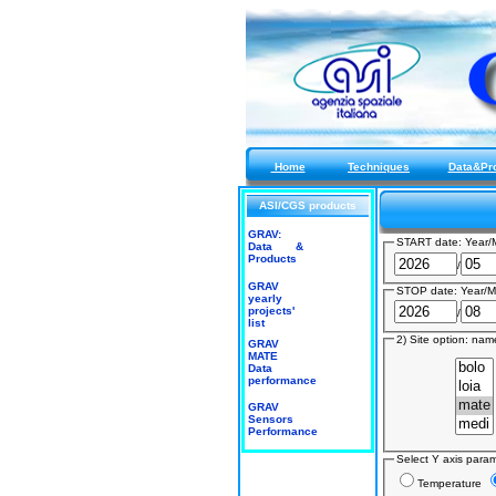
Home
Techniques
Data&Pr
ASI/CGS products
GRAV:
START date: Year/
Data &
Products
/
GRAV
STOP date: Year/M
yearly
projects'
/
list
2) Site option: name
GRAV
MATE
Data
performance
GRAV
Sensors
Performance
Select Y axis para
Temperature