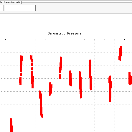
blank=automatic)