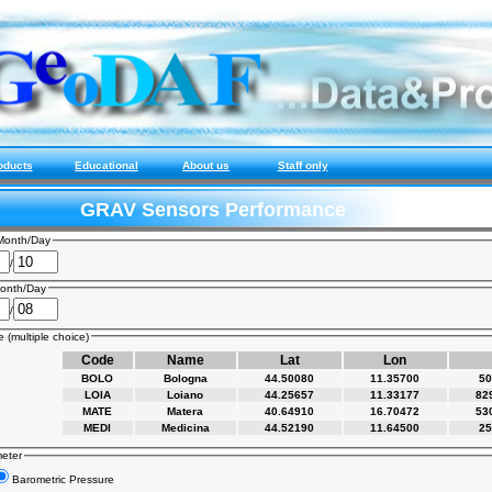
oducts
Educational
About us
Staff only
GRAV Sensors Performance
Month/Day
/
onth/Day
/
 (multiple choice)
Code
Name
Lat
Lon
BOLO
Bologna
44.50080
11.35700
50
LOIA
Loiano
44.25657
11.33177
82
MATE
Matera
40.64910
16.70472
53
MEDI
Medicina
44.52190
11.64500
25
meter
Barometric Pressure