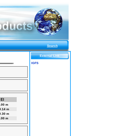
Search
External Link:
IGFS
El
.00 m
9.14 m
0.30 m
.00 m