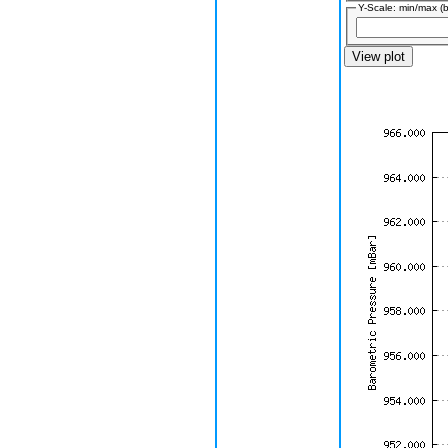
Y-Scale: min/max (