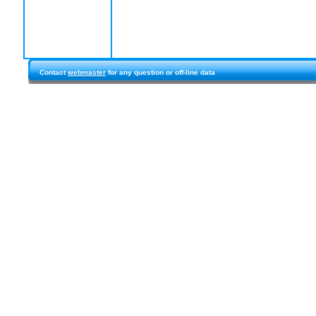
Contact
webmaster
for any question or off-line data