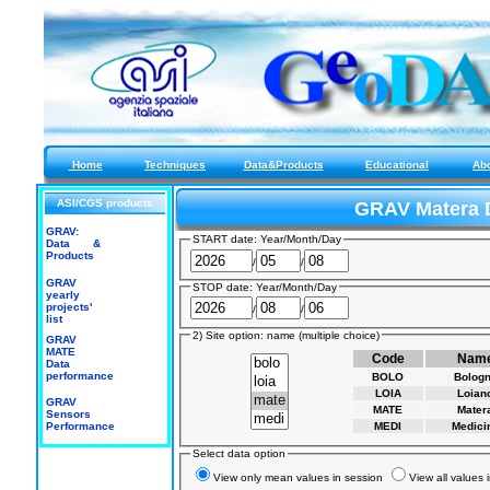
Home
Techniques
Data&Products
Educational
Ab
ASI/CGS products
GRAV Matera 
GRAV:
START date: Year/Month/Day
Data &
Products
/
/
GRAV
STOP date: Year/Month/Day
yearly
projects'
/
/
list
2) Site option: name (multiple choice)
GRAV
MATE
Code
Nam
Data
performance
BOLO
Bolog
LOIA
Loian
GRAV
MATE
Mater
Sensors
Performance
MEDI
Medici
Select data option
View only mean values in session
View all values 