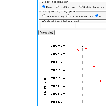
Select Y axis parameter
Gravity
Total Uncertainty
Statistical uncertain
View sigma bar (Gravity option)
Total Uncertainty
Statistical Uncertainty
No
Y-Scale: min/max (blank=automatic)