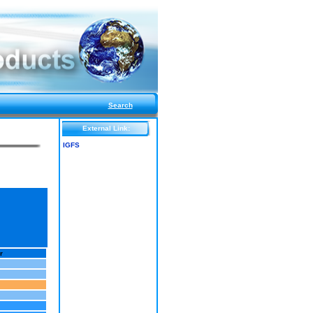
Search
External Link:
IGFS
er