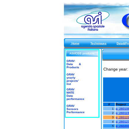
Home
Techniques
Data&Pr
ASI/CGS products
GRAV:
Data &
Products
Change year
GRAV
yearly
projects'
list
GRAV
MATE
Data
performance
#
Project
GRAV
1
g_260106
Sensors
Performance
2
g_260115
3
g_260121
4
g_260127
5
g_260203