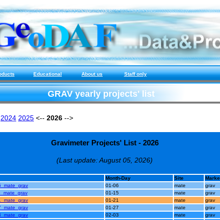
oducts
Educational
About us
Staff only
GRAV yearly projects' list
:
2024
2025
<--
2026
-->
Gravimeter Projects' List - 2026
(Last update: August 05, 2026)
Month-Day
Site
Mark
_mate_grav
01-06
mate
grav
_mate_grav
01-15
mate
grav
_mate_grav
01-21
mate
grav
_mate_grav
01-27
mate
grav
_mate_grav
02-03
mate
grav