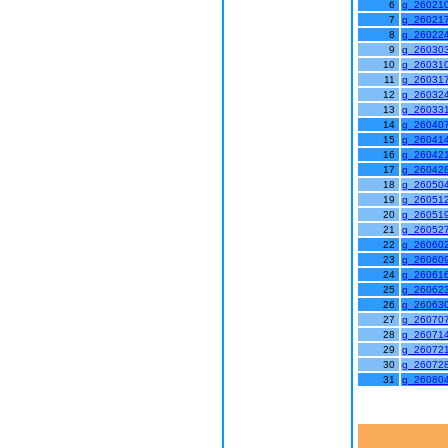
6
g_260210
7
g_260217
8
g_260224
9
g_260303
10
g_260310
11
g_260317
12
g_260324
13
g_260331
14
g_260407
15
g_260414
16
g_260421
17
g_260428
18
g_260504
19
g_260512
20
g_260519
21
g_260527
22
g_260602
23
g_260609
24
g_260616
25
g_260623
26
g_260630
27
g_260707
28
g_260714
29
g_260721
30
g_260728
31
g_260804