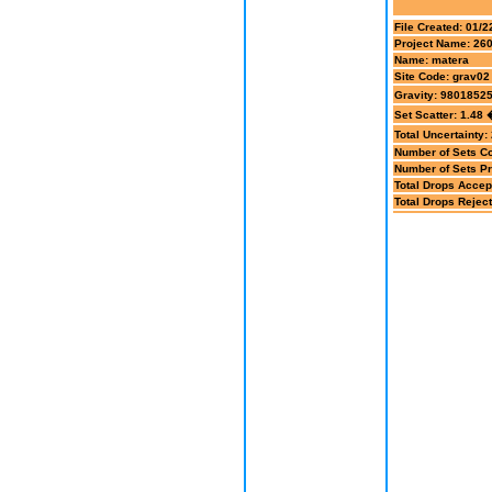
File Created: 01/2
Project Name: 26
Name: matera
Site Code: grav02
Gravity: 9801852
Set Scatter: 1.48
Total Uncertainty
Number of Sets Co
Number of Sets P
Total Drops Accep
Total Drops Rejec