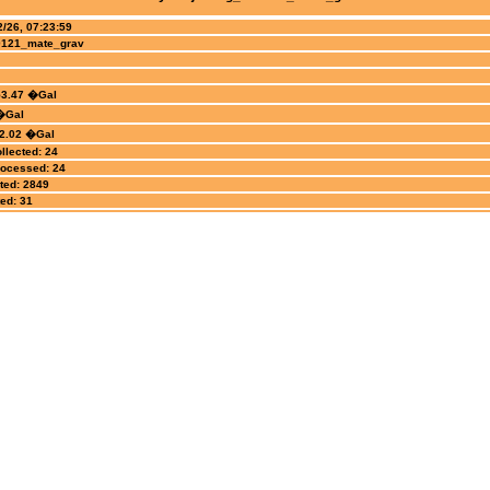
2/26, 07:23:59
0121_mate_grav
53.47 �Gal
 �Gal
: 2.02 �Gal
llected: 24
rocessed: 24
ted: 2849
ted: 31