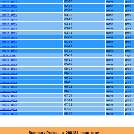
_mate_grav
02-10
mate
grav
_mate_grav
02-17
mate
grav
_mate_grav
02-24
mate
grav
_mate_grav
03-03
mate
grav
_mate_grav
03-10
mate
grav
_mate_grav
03-17
mate
grav
_mate_grav
03-24
mate
grav
_mate_grav
03-31
mate
grav
_mate_grav
04-07
mate
grav
_mate_grav
04-14
mate
grav
_mate_grav
04-21
mate
grav
_mate_grav
04-28
mate
grav
_vibo_ingv
05-04
vibo
ingv
_mate_grav
05-12
mate
grav
_mate_grav
05-19
mate
grav
_mate_grav
05-27
mate
grav
_mate_grav
06-02
mate
grav
_mate_grav
06-09
mate
grav
_mate_grav
06-16
mate
grav
_mate_grav
06-23
mate
grav
_mate_grav
06-30
mate
grav
_mate_grav
07-07
mate
grav
_mate_grav
07-14
mate
grav
_mate_grav
07-21
mate
grav
_mate_grav
07-28
mate
grav
_mate_grav
08-04
mate
grav
Summary Project - g_260121_mate_grav