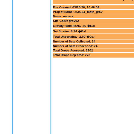
File Created: 03/25/26, 10:46:06
Project Name: 260324_mate_grav
Name: matera
Site Code: grav02
Gravity: 980185257.36 �Gal
Set Scatter: 0.74 �Gal
Total Uncertainty: 2.00 �Gal
Number of Sets Collected: 24
Number of Sets Processed: 24
Total Drops Accepted: 2602
Total Drops Rejected: 278