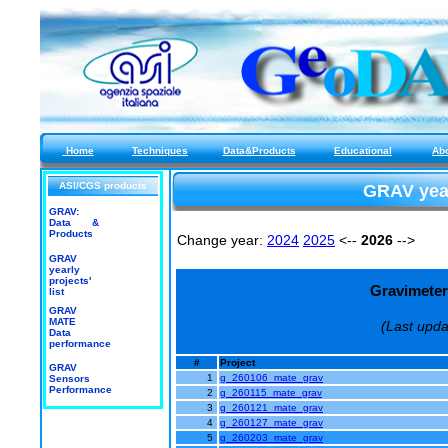
Home
Techniques
Data&Products
Educational
Ab
ASI/CGS products
GRAV yearl
GRAV:
Data &
Products
Change year:
2024
2025
<--
2026
-->
GRAV
yearly
projects'
Gravimeter 
list
GRAV
MATE
(Last upda
Data
performance
#
Project
GRAV
1
g_260106_mate_grav
Sensors
Performance
2
g_260115_mate_grav
3
g_260121_mate_grav
4
g_260127_mate_grav
5
g_260203_mate_grav