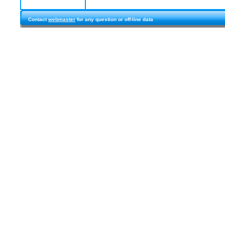
Contact
webmaster
for any question or off-line data