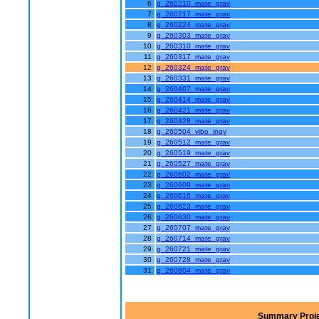
6
g_260210_mate_grav
7
g_260217_mate_grav
8
g_260224_mate_grav
9
g_260303_mate_grav
10
g_260310_mate_grav
11
g_260317_mate_grav
12
g_260324_mate_grav
13
g_260331_mate_grav
14
g_260407_mate_grav
15
g_260414_mate_grav
16
g_260421_mate_grav
17
g_260428_mate_grav
18
g_260504_vibo_ingv
19
g_260512_mate_grav
20
g_260519_mate_grav
21
g_260527_mate_grav
22
g_260602_mate_grav
23
g_260609_mate_grav
24
g_260616_mate_grav
25
g_260623_mate_grav
26
g_260630_mate_grav
27
g_260707_mate_grav
28
g_260714_mate_grav
29
g_260721_mate_grav
30
g_260728_mate_grav
31
g_260804_mate_grav
Summary Proje